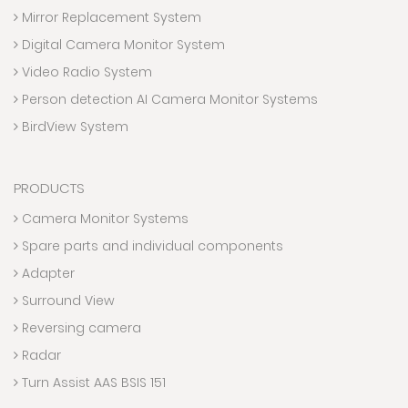
Mirror Replacement System
Digital Camera Monitor System
Video Radio System
Person detection AI Camera Monitor Systems
BirdView System
PRODUCTS
Camera Monitor Systems
Spare parts and individual components
Adapter
Surround View
Reversing camera
Radar
Turn Assist AAS BSIS 151