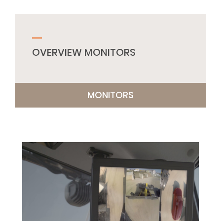
OVERVIEW MONITORS
MONITORS