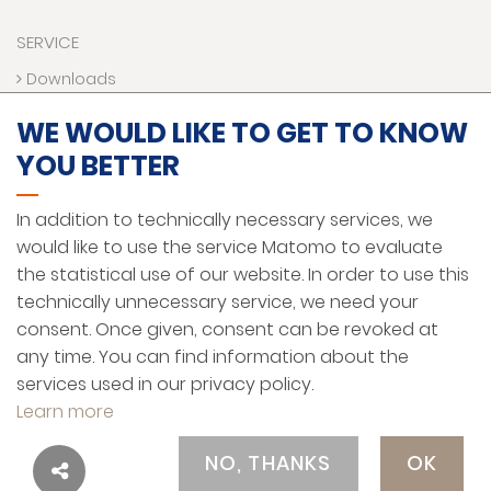
SERVICE
Downloads
Contact us
WE WOULD LIKE TO GET TO KNOW
Technical Hotline
YOU BETTER
VR World
Funding programs
In addition to technically necessary services, we
would like to use the service Matomo to evaluate
the statistical use of our website. In order to use this
LEGAL NOTICE
technically unnecessary service, we need your
PRIVACY PROTECTION
consent. Once given, consent can be revoked at
any time. You can find information about the
GENERAL TERMS AND CONDITIONS
services used in our privacy policy.
ENGLISH
Learn more