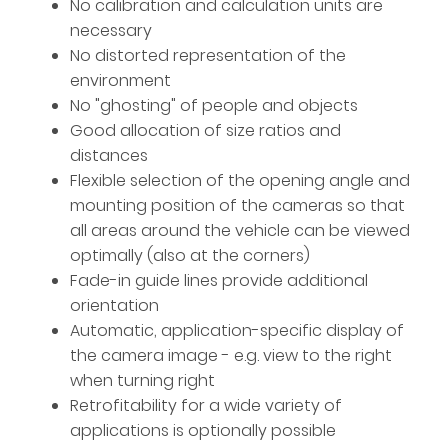
No calibration and calculation units are
necessary
No distorted representation of the
environment
No "ghosting" of people and objects
Good allocation of size ratios and
distances
Flexible selection of the opening angle and
mounting position of the cameras so that
all areas around the vehicle can be viewed
optimally (also at the corners)
Fade-in guide lines provide additional
orientation
Automatic, application-specific display of
the camera image - e.g. view to the right
when turning right
Retrofitability for a wide variety of
applications is optionally possible