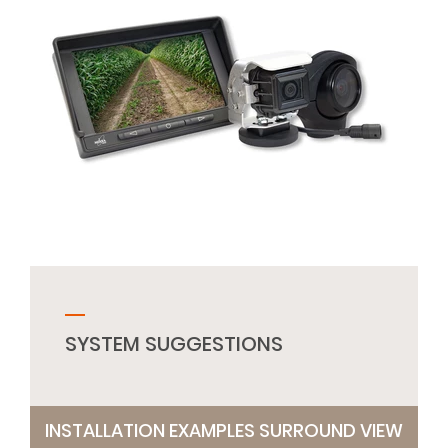
SYSTEM SUGGESTIONS
INSTALLATION EXAMPLES SURROUND VIEW