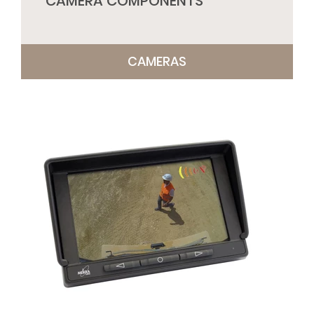
CAMERA COMPONENTS
CAMERAS