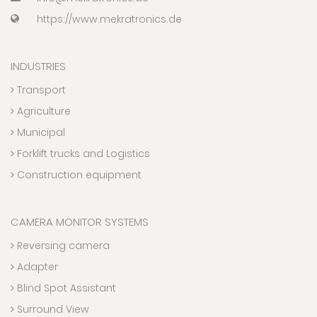
https://www.mekratronics.de
INDUSTRIES
Transport
Agriculture
Municipal
Forklift trucks and Logistics
Construction equipment
CAMERA MONITOR SYSTEMS
Reversing camera
Adapter
Blind Spot Assistant
Surround View