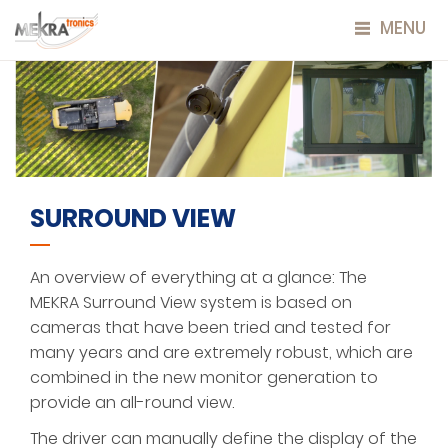
MENU
SURROUND VIEW
An overview of everything at a glance: The
MEKRA Surround View system is based on
cameras that have been tried and tested for
many years and are extremely robust, which are
combined in the new monitor generation to
provide an all-round view.
The driver can manually define the display of the