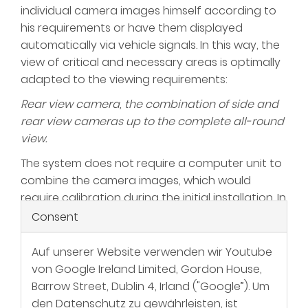
individual camera images himself according to
his requirements or have them displayed
automatically via vehicle signals. In this way, the
view of critical and necessary areas is optimally
adapted to the viewing requirements:
Rear view camera, the combination of side and
rear view cameras up to the complete all-round
view.
The system does not require a computer unit to
combine the camera images, which would
require calibration during the initial installation. In
addition, no new "blind spots" are created with
Consent
complex machine shapes.
Auf unserer Website verwenden wir Youtube
von Google Ireland Limited, Gordon House,
Barrow Street, Dublin 4, Irland ("Google”). Um
den Datenschutz zu gewährleisten, ist