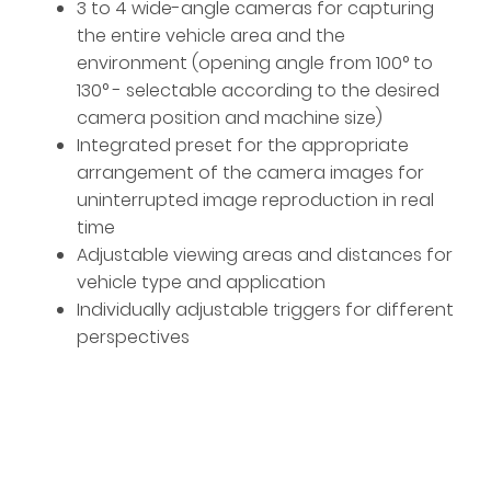
3 to 4 wide-angle cameras for capturing
the entire vehicle area and the
environment (opening angle from 100° to
130° - selectable according to the desired
camera position and machine size)
Integrated preset for the appropriate
arrangement of the camera images for
uninterrupted image reproduction in real
time
Adjustable viewing areas and distances for
vehicle type and application
Individually adjustable triggers for different
perspectives