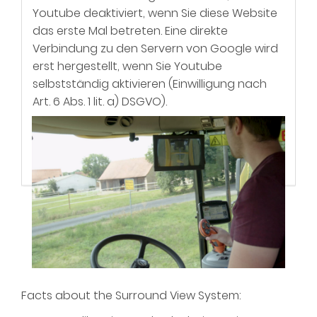
Youtube deaktiviert, wenn Sie diese Website
das erste Mal betreten. Eine direkte
Verbindung zu den Servern von Google wird
erst hergestellt, wenn Sie Youtube
selbstständig aktivieren (Einwilligung nach
Art. 6 Abs. 1 lit. a) DSGVO).
Mehr Informationen zum Umgang mit
Nutzerdaten finden Sie in unserer
DETAILS
ACTIVATE
Datenschutzerkärung
(wo Sie auch eine
erteilte Einwilligung widerrufen können),
sowie der Datenschutzerklärung von
Google.
Facts about the Surround View System: