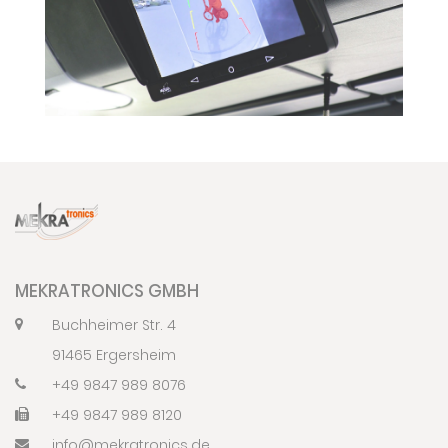
MEKRATRONICS GMBH
Buchheimer Str. 4
91465 Ergersheim
+49 9847 989 8076
+49 9847 989 8120
info@mekratronics.de