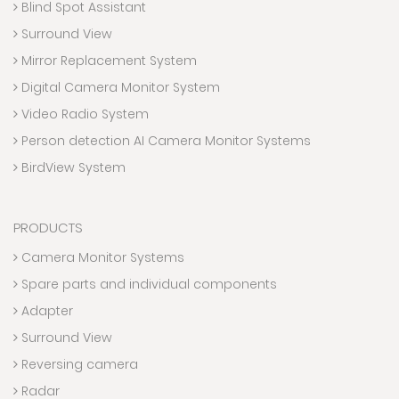
Blind Spot Assistant
Surround View
Mirror Replacement System
Digital Camera Monitor System
Video Radio System
Person detection AI Camera Monitor Systems
BirdView System
PRODUCTS
Camera Monitor Systems
Spare parts and individual components
Adapter
Surround View
Reversing camera
Radar