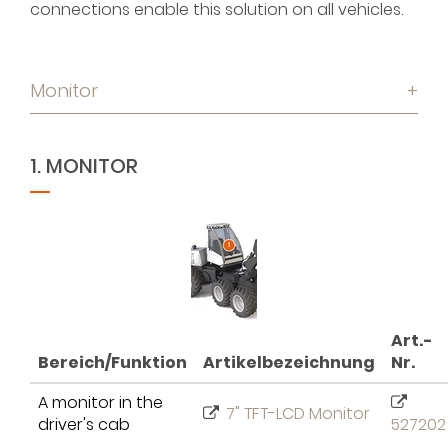
connections enable this solution on all vehicles.
Monitor
+
1. MONITOR
Art.-
Bereich/Funktion
Artikelbezeichnung
Nr.
A monitor in the
7" TFT-LCD Monitor
driver's cab
527202