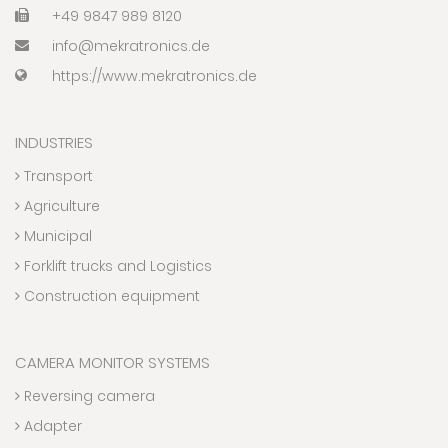
+49 9847 989 8120
info@mekratronics.de
https://www.mekratronics.de
INDUSTRIES
Transport
Agriculture
Municipal
Forklift trucks and Logistics
Construction equipment
CAMERA MONITOR SYSTEMS
Reversing camera
Adapter