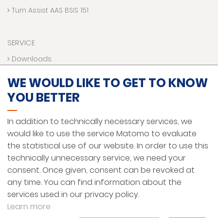
Turn Assist AAS BSIS 151
SERVICE
Downloads
Contact us
WE WOULD LIKE TO GET TO KNOW
Technical Hotline
YOU BETTER
VR World
Funding programs
In addition to technically necessary services, we
would like to use the service Matomo to evaluate
the statistical use of our website. In order to use this
LEGAL NOTICE
technically unnecessary service, we need your
PRIVACY PROTECTION
consent. Once given, consent can be revoked at
any time. You can find information about the
GENERAL TERMS AND CONDITIONS
services used in our privacy policy.
ENGLISH
Learn more