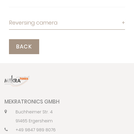
Reversing camera
+
BACK
MEKRATRONICS GMBH
Buchheimer Str. 4
91465 Ergersheim
+49 9847 989 8076