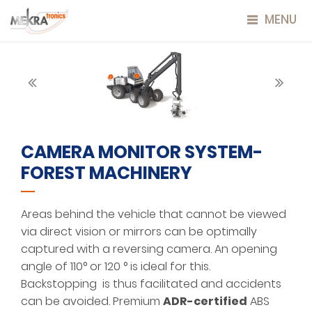
MENU
CAMERA MONITOR SYSTEM-
FOREST MACHINERY
Areas behind the vehicle that cannot be viewed
via direct vision or mirrors can be optimally
captured with a reversing camera. An opening
angle of 110° or 120 ° is ideal for this.
Backstopping is thus facilitated and accidents
can be avoided. Premium
ADR-certified
ABS