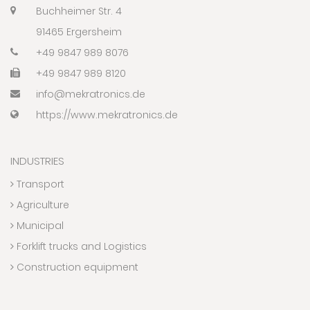
Buchheimer Str. 4
91465 Ergersheim
+49 9847 989 8076
+49 9847 989 8120
info@mekratronics.de
https://www.mekratronics.de
INDUSTRIES
Transport
Agriculture
Municipal
Forklift trucks and Logistics
Construction equipment