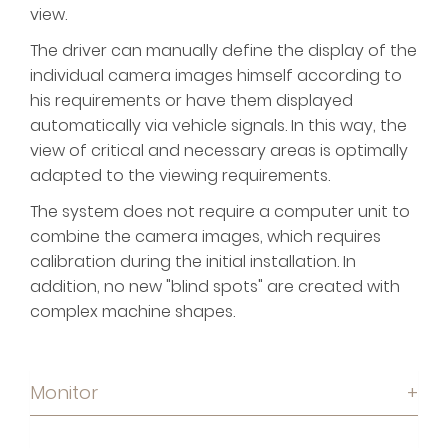
view.
The driver can manually define the display of the
individual camera images himself according to
his requirements or have them displayed
automatically via vehicle signals. In this way, the
view of critical and necessary areas is optimally
adapted to the viewing requirements.
The system does not require a computer unit to
combine the camera images, which requires
calibration during the initial installation. In
addition, no new "blind spots" are created with
complex machine shapes.
Monitor
+