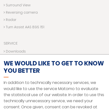
Surround View
Reversing camera
Radar
Turn Assist AAS BSIS 151
SERVICE
Downloads
Contact us
WE WOULD LIKE TO GET TO KNOW
Technical Hotline
YOU BETTER
VR World
Funding programs
In addition to technically necessary services, we
would like to use the service Matomo to evaluate
the statistical use of our website. In order to use this
LEGAL NOTICE
technically unnecessary service, we need your
PRIVACY PROTECTION
consent. Once given, consent can be revoked at