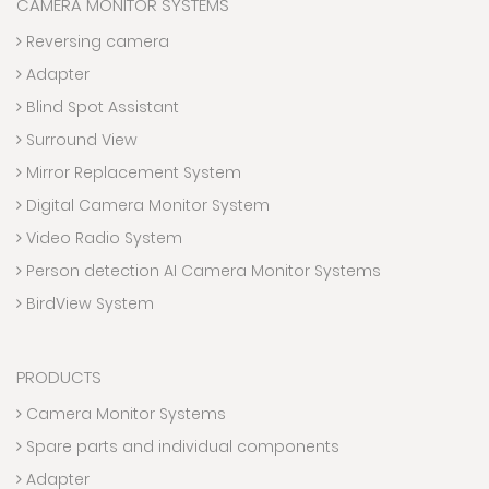
CAMERA MONITOR SYSTEMS
Reversing camera
Adapter
Blind Spot Assistant
Surround View
Mirror Replacement System
Digital Camera Monitor System
Video Radio System
Person detection AI Camera Monitor Systems
BirdView System
PRODUCTS
Camera Monitor Systems
Spare parts and individual components
Adapter