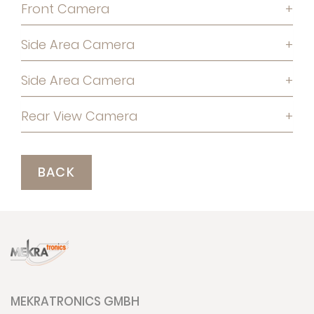
Front Camera
+
Side Area Camera
+
Side Area Camera
+
Rear View Camera
+
BACK
MEKRATRONICS GMBH