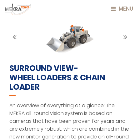
MENU
SURROUND VIEW-
WHEEL LOADERS & CHAIN
LOADER
An overview of everything at a glance: The
MEKRA all-round vision system is based on
cameras that have been proven for years and
are extremely robust, which are combined in the
new monitor generation to provide an all-round