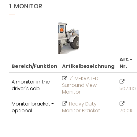
1. MONITOR
Art.-
Bereich/Funktion
Artikelbezeichnung
Nr.
7" MEKRA LED
A monitor in the
Surround View
driver's cab
507410
Monitor
Monitor bracket -
Heavy Duty
optional
Monitor Bracket
701015