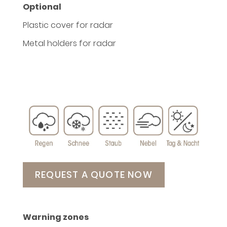
Optional
Plastic cover for radar
Metal holders for radar
REQUEST A QUOTE NOW
Warning zones