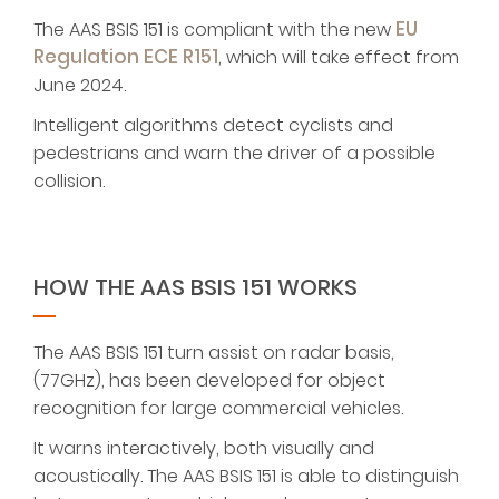
EU
The AAS BSIS 151 is compliant with the new
Regulation ECE R151
, which will take effect from
June 2024.
Intelligent algorithms detect cyclists and
pedestrians and warn the driver of a possible
collision.
HOW THE AAS BSIS 151 WORKS
The AAS BSIS 151 turn assist on radar basis,
(77GHz), has been developed for object
recognition for large commercial vehicles.
It warns interactively, both visually and
acoustically. The AAS BSIS 151 is able to distinguish