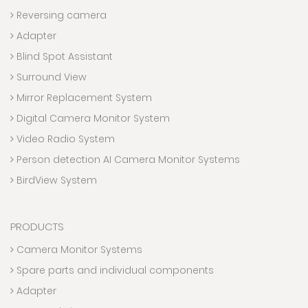
Reversing camera
Adapter
Blind Spot Assistant
Surround View
Mirror Replacement System
Digital Camera Monitor System
Video Radio System
Person detection AI Camera Monitor Systems
BirdView System
PRODUCTS
Camera Monitor Systems
Spare parts and individual components
Adapter