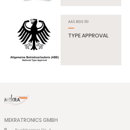
AAS BSIS 151
TYPE APPROVAL
MEKRATRONICS GMBH
Buchheimer Str. 4