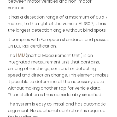
between motor vehicles and non-motor
vehicles.
It has a detection range of a maximum of 80 x 7
meters, to the right of the vehicle. At 180 °, it has
the largest detection angle without blind spots.
It complies with European standards and passes
UN ECE R151 certification.
IMU
The
(Inertial Measurement Unit ) is an
integrated measurement unit that contains,
among other things, sensors for detecting
speed and direction change. This element makes
it possible to determine all the necessary data
without making another tap for vehicle data.
The installation is thus considerably simplified.
The system is easy to install and has automatic
alignment. No additional control unit is required