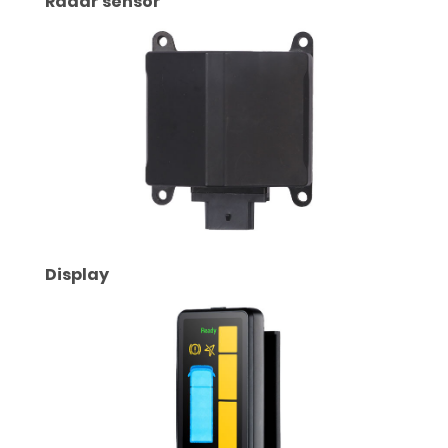
Radar sensor
Display