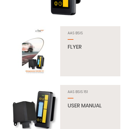
AAS BSIS
FLYER
AAS BSIS 151
USER MANUAL