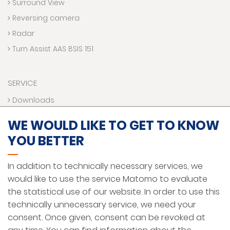
Surround View
Reversing camera
Radar
Turn Assist AAS BSIS 151
SERVICE
Downloads
Contact us
WE WOULD LIKE TO GET TO KNOW
Technical Hotline
YOU BETTER
VR World
Funding programs
In addition to technically necessary services, we
would like to use the service Matomo to evaluate
the statistical use of our website. In order to use this
LEGAL NOTICE
technically unnecessary service, we need your
PRIVACY PROTECTION
consent. Once given, consent can be revoked at