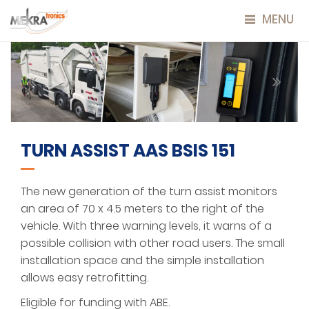
MENU
TURN ASSIST AAS BSIS 151
The new generation of the turn assist monitors
an area of 70 x 4.5 meters to the right of the
vehicle. With three warning levels, it warns of a
possible collision with other road users. The small
installation space and the simple installation
allows easy retrofitting.
Eligible for funding with ABE.