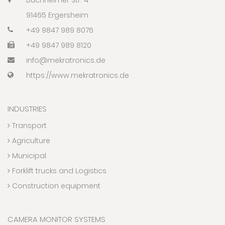
91465 Ergersheim
+49 9847 989 8076
+49 9847 989 8120
info@mekratronics.de
https://www.mekratronics.de
INDUSTRIES
Transport
Agriculture
Municipal
Forklift trucks and Logistics
Construction equipment
CAMERA MONITOR SYSTEMS