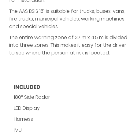
for installation.
The AAS BSIS 151 is suitable for trucks, buses, vans,
fire trucks, municipal vehicles, working machines
and special vehicles.
The entire warning zone of 37 m x 4.5 m is divided
into three zones. This makes it easy for the driver
to see where the person at risk is located.
INCLUDED
180° Side Radar
LED Display
Harness
IMU